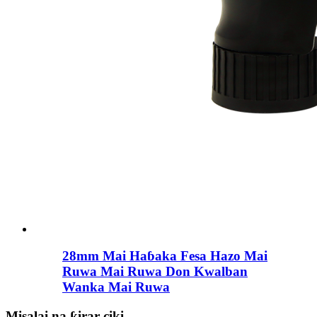
28mm Mai Haɓaka Fesa Hazo Mai
Ruwa Mai Ruwa Don Kwalban
Wanka Mai Ruwa
Misalai na ƙirar ciki