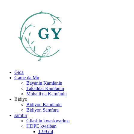
Gida
Game da Mu
Bayanin Kamfanin
Takaddar Kamfanin
Muhalli na Kamfanin
Bidiyo
Bidiyon Kamfanin
Bidiyon Samfura
samfur
Gilashin kwaskwarima
HDPE kwalban
1-99 ml