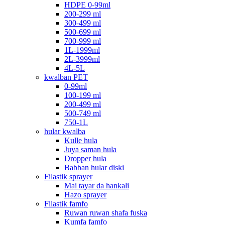
HDPE 0-99ml
200-299 ml
300-499 ml
500-699 ml
700-999 ml
1L-1999ml
2L-3999ml
4L-5L
kwalban PET
0-99ml
100-199 ml
200-499 ml
500-749 ml
750-1L
hular kwalba
Kulle hula
Juya saman hula
Dropper hula
Babban hular diski
Filastik sprayer
Mai tayar da hankali
Hazo sprayer
Filastik famfo
Ruwan ruwan shafa fuska
Kumfa famfo