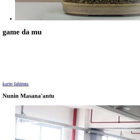
game da mu
Zhongshan Huangpu Guoyu Plastic Product Factory ne kerarre na
filastik kwantena don kayan shafawa, masana'antu, lantarki
na'urorin haɗi, busa-gyare-gyaren kayan wasa, yau da-amfani da
kaya hadewa ci gaba, zane da sale.We yafi amfani da PE abu don
samar da filastik tasoshin, hula hula, famfo. kai da sauran
kayayyakin filastik.
karin fahimta
Nunin Masana'antu