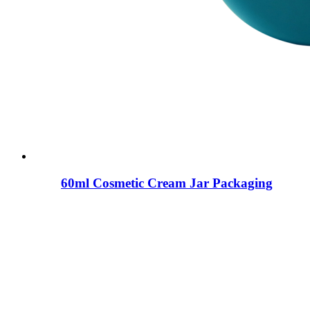
60ml Cosmetic Cream Jar Packaging