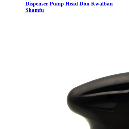
Dispenser Pump Head Don Kwalban
Shamfu