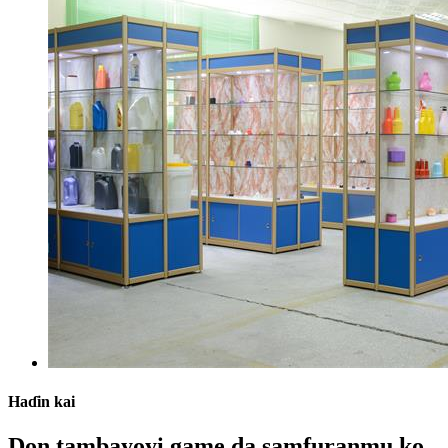
Haɗin kai
Don tambayoyi game da samfuranmu ko