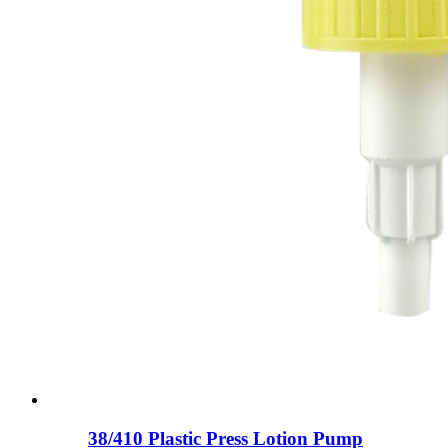
38/410 Plastic Press Lotion Pump