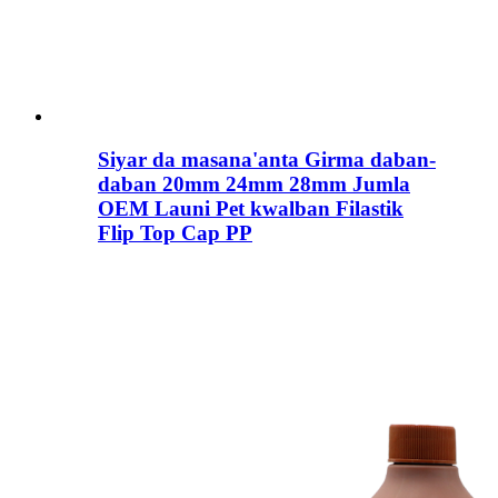
Siyar da masana'anta Girma daban-
daban 20mm 24mm 28mm Jumla
OEM Launi Pet kwalban Filastik
Flip Top Cap PP