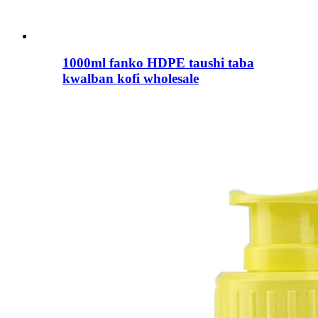
1000ml fanko HDPE taushi taba
kwalban kofi wholesale