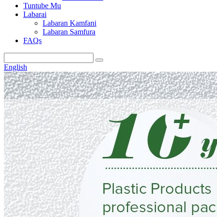
Tuntube Mu
Labarai
Labaran Kamfani
Labaran Samfura
FAQs
English