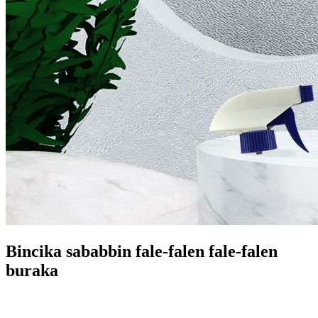
Bincika sababbin fale-falen fale-falen
buraka