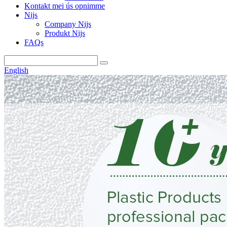
Kontakt mei ús opnimme
Nijs
Company Nijs
Produkt Nijs
FAQs
English