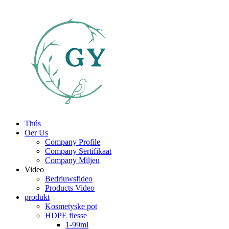
Thús
Oer Us
Company Profile
Company Sertifikaat
Company Miljeu
Video
Bedriuwsfideo
Products Video
produkt
Kosmetyske pot
HDPE flesse
1-99ml