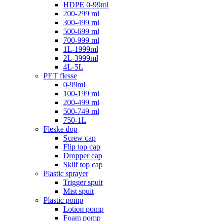
HDPE 0-99ml
200-299 ml
300-499 ml
500-699 ml
700-999 ml
1L-1999ml
2L-3999ml
4L-5L
PET flesse
0-99ml
100-199 ml
200-499 ml
500-749 ml
750-1L
Fleske dop
Screw cap
Flip top cap
Dropper cap
Skiif top cap
Plastic sprayer
Trigger spuit
Mist spuit
Plastic pomp
Lotion pomp
Foam pomp