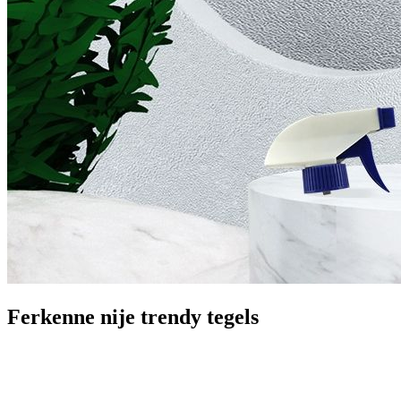
Ferkenne nije trendy tegels