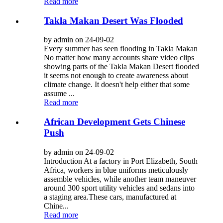
Read more
Takla Makan Desert Was Flooded
by admin on 24-09-02
Every summer has seen flooding in Takla Makan
No matter how many accounts share video clips
showing parts of the Takla Makan Desert flooded
it seems not enough to create awareness about
climate change. It doesn't help either that some
assume ...
Read more
African Development Gets Chinese
Push
by admin on 24-09-02
Introduction At a factory in Port Elizabeth, South
Africa, workers in blue uniforms meticulously
assemble vehicles, while another team maneuver
around 300 sport utility vehicles and sedans into
a staging area.These cars, manufactured at
Chine...
Read more