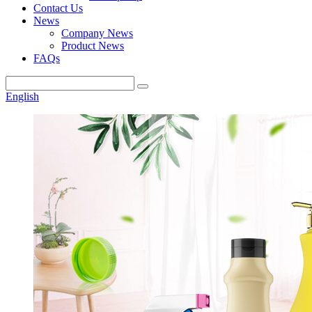
Contact Us
News
Company News
Product News
FAQs
English