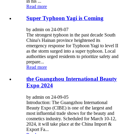
in his ...
Read more
Super Typhoon Yagi is Coming
by admin on 24-09-07
The strongest typhoon in the past decade South
China's Hainan province heightened its
emergency response for Typhoon Yagi to level II
as the storm surged into a super typhoon. Local
authorities urged residents to prioritize safety and
prepare...
Read more
the Guangzhou International Beauty
Expo 2024
by admin on 24-09-05
Introduction: The Guangzhou International
Beauty Expo (CIBE) is one of the largest and
most influential trade shows for the beauty and
cosmetics industry. Scheduled for March 10-12,
2024, it will take place at the China Import &
Export Fa...