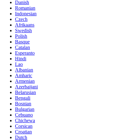
Danish
Romanian
Indonesian
Czech
Afrikaans
Swedish
Polish
Basque
Catalan
Esperanto
Hindi
Lao
Albanian
Amharic
Armenian
Azerbaijani
Belarusian
Bengali
Bosnian
Bulgarian
Cebuano
Chichewa
Corsican
Croatian
Dutch