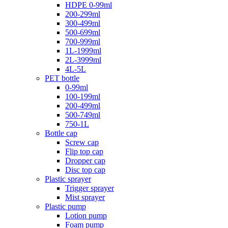
HDPE 0-99ml
200-299ml
300-499ml
500-699ml
700-999ml
1L-1999ml
2L-3999ml
4L-5L
PET bottle
0-99ml
100-199ml
200-499ml
500-749ml
750-1L
Bottle cap
Screw cap
Flip top cap
Dropper cap
Disc top cap
Plastic sprayer
Trigger sprayer
Mist sprayer
Plastic pump
Lotion pump
Foam pump