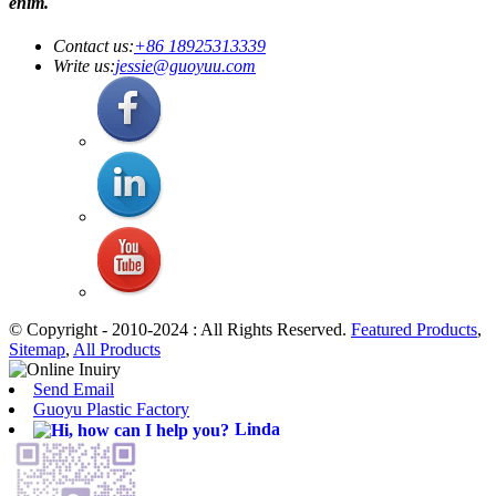
enim.
Contact us:
+86 18925313339
Write us:
jessie@guoyuu.com
© Copyright - 2010-2024 : All Rights Reserved.
Featured Products
,
Sitemap
,
All Products
Send Email
Guoyu Plastic Factory
Linda