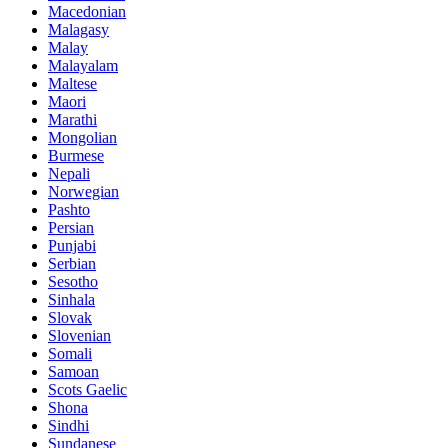
Macedonian
Malagasy
Malay
Malayalam
Maltese
Maori
Marathi
Mongolian
Burmese
Nepali
Norwegian
Pashto
Persian
Punjabi
Serbian
Sesotho
Sinhala
Slovak
Slovenian
Somali
Samoan
Scots Gaelic
Shona
Sindhi
Sundanese