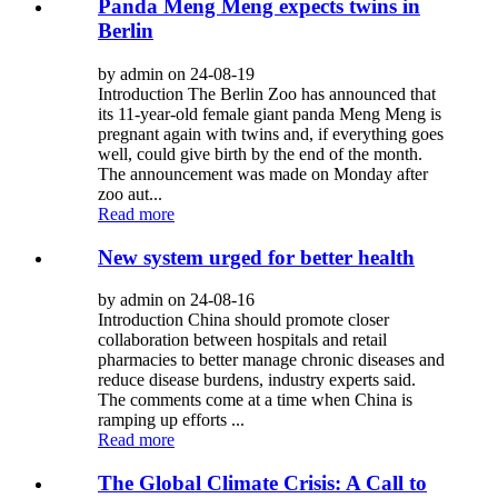
Panda Meng Meng expects twins in
Berlin
by admin on 24-08-19
Introduction The Berlin Zoo has announced that
its 11-year-old female giant panda Meng Meng is
pregnant again with twins and, if everything goes
well, could give birth by the end of the month.
The announcement was made on Monday after
zoo aut...
Read more
New system urged for better health
by admin on 24-08-16
Introduction China should promote closer
collaboration between hospitals and retail
pharmacies to better manage chronic diseases and
reduce disease burdens, industry experts said.
The comments come at a time when China is
ramping up efforts ...
Read more
The Global Climate Crisis: A Call to