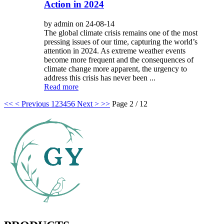
Action in 2024
by admin on 24-08-14
The global climate crisis remains one of the most
pressing issues of our time, capturing the world’s
attention in 2024. As extreme weather events
become more frequent and the consequences of
climate change more apparent, the urgency to
address this crisis has never been ...
Read more
<<
< Previous
1
2
3
4
5
6
Next >
>>
Page 2 / 12