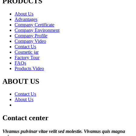
PRODUCTS
About Us
Advantages
Company Certificate
Company Environment
Company Profile
Company Video
Contact Us
Cosmetic jar
Factory Tour
FAQs
Products Video
ABOUT US
Contact Us
About Us
Contact center
Vivamus pulvinar vitae velit sed molestie. Vivamus quis magna