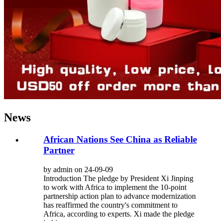
News
African Nations See China as Reliable
Partner
by admin on 24-09-09
Introduction The pledge by President Xi Jinping
to work with Africa to implement the 10-point
partnership action plan to advance modernization
has reaffirmed the country's commitment to
Africa, according to experts. Xi made the pledge