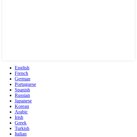
English
French
German
Portuguese
Spanish
Russian
Japanese
Korean
Arabic
Irish
Greek
Turkish
Italian