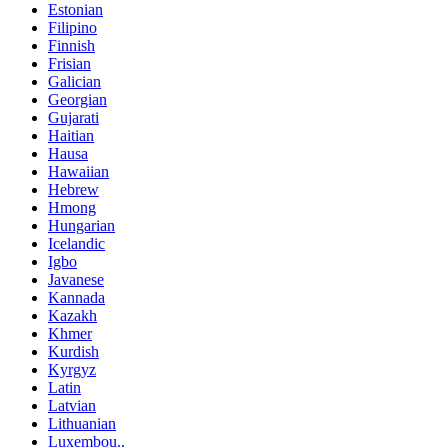
Estonian
Filipino
Finnish
Frisian
Galician
Georgian
Gujarati
Haitian
Hausa
Hawaiian
Hebrew
Hmong
Hungarian
Icelandic
Igbo
Javanese
Kannada
Kazakh
Khmer
Kurdish
Kyrgyz
Latin
Latvian
Lithuanian
Luxembou..