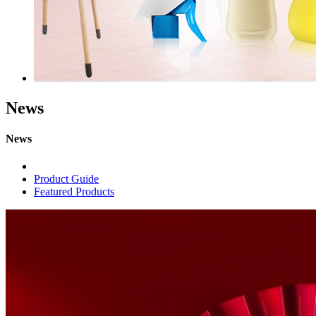
News
News
Product Guide
Featured Products