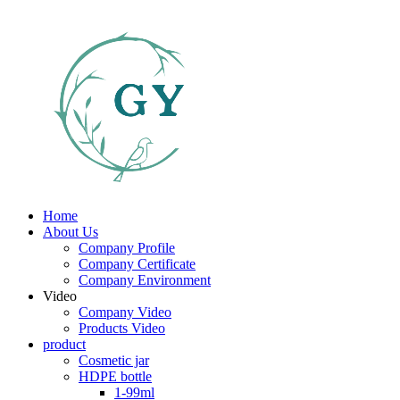
Home
About Us
Company Profile
Company Certificate
Company Environment
Video
Company Video
Products Video
product
Cosmetic jar
HDPE bottle
1-99ml