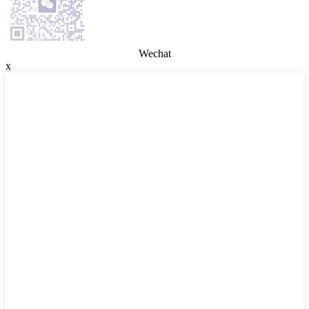
Wechat
x