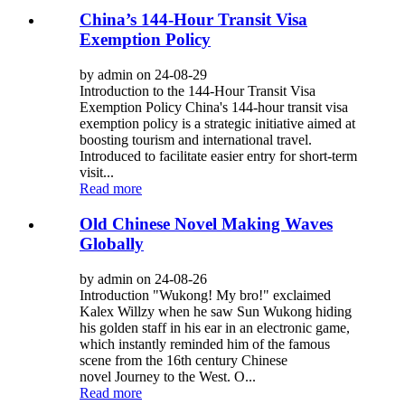
China’s 144-Hour Transit Visa
Exemption Policy
by admin on 24-08-29
Introduction to the 144-Hour Transit Visa
Exemption Policy China's 144-hour transit visa
exemption policy is a strategic initiative aimed at
boosting tourism and international travel.
Introduced to facilitate easier entry for short-term
visit...
Read more
Old Chinese Novel Making Waves
Globally
by admin on 24-08-26
Introduction "Wukong! My bro!" exclaimed
Kalex Willzy when he saw Sun Wukong hiding
his golden staff in his ear in an electronic game,
which instantly reminded him of the famous
scene from the 16th century Chinese
novel Journey to the West. O...
Read more