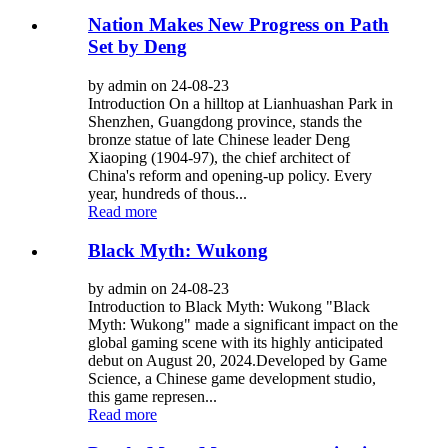
Nation Makes New Progress on Path
Set by Deng
by admin on 24-08-23
Introduction On a hilltop at Lianhuashan Park in
Shenzhen, Guangdong province, stands the
bronze statue of late Chinese leader Deng
Xiaoping (1904-97), the chief architect of
China's reform and opening-up policy. Every
year, hundreds of thous...
Read more
Black Myth: Wukong
by admin on 24-08-23
Introduction to Black Myth: Wukong "Black
Myth: Wukong" made a significant impact on the
global gaming scene with its highly anticipated
debut on August 20, 2024.Developed by Game
Science, a Chinese game development studio,
this game represen...
Read more