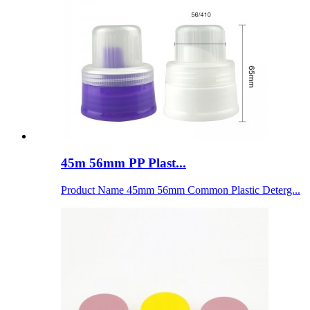
45m 56mm PP Plast...
Product Name 45mm 56mm Common Plastic Deterg...