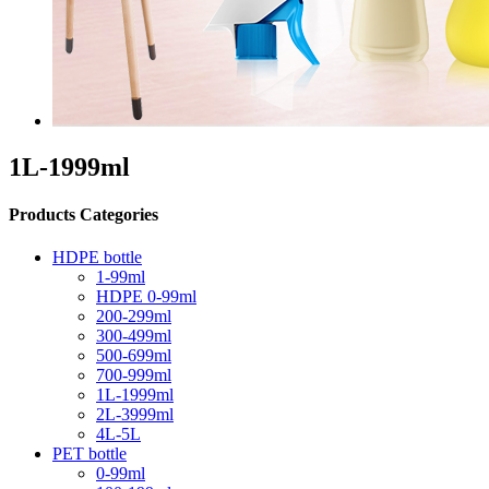
1L-1999ml
Products Categories
HDPE bottle
1-99ml
HDPE 0-99ml
200-299ml
300-499ml
500-699ml
700-999ml
1L-1999ml
2L-3999ml
4L-5L
PET bottle
0-99ml