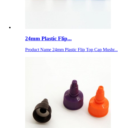
24mm Plastic Flip...
Product Name 24mm Plastic Flip Top Cap Mushr...