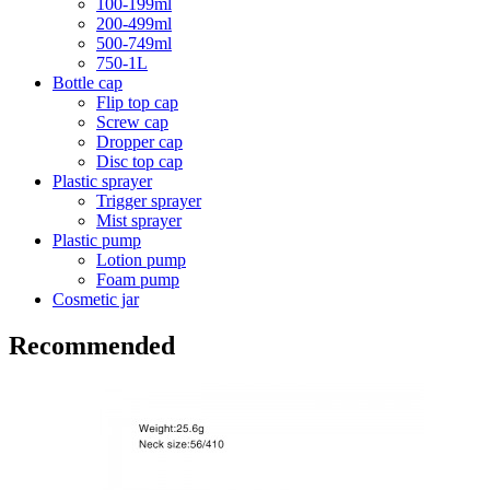
100-199ml
200-499ml
500-749ml
750-1L
Bottle cap
Flip top cap
Screw cap
Dropper cap
Disc top cap
Plastic sprayer
Trigger sprayer
Mist sprayer
Plastic pump
Lotion pump
Foam pump
Cosmetic jar
Recommended