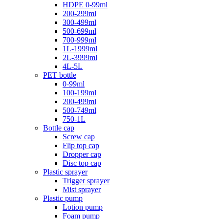
HDPE 0-99ml
200-299ml
300-499ml
500-699ml
700-999ml
1L-1999ml
2L-3999ml
4L-5L
PET bottle
0-99ml
100-199ml
200-499ml
500-749ml
750-1L
Bottle cap
Screw cap
Flip top cap
Dropper cap
Disc top cap
Plastic sprayer
Trigger sprayer
Mist sprayer
Plastic pump
Lotion pump
Foam pump