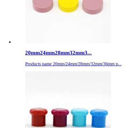
20mm24mm28mm32mm3...
Products name 20mm/24mm/28mm/32mm/36mm p...