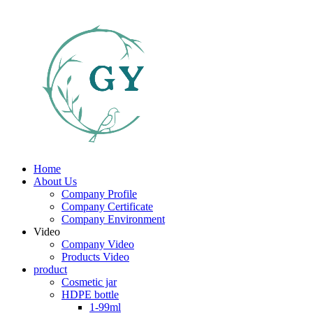
Home
About Us
Company Profile
Company Certificate
Company Environment
Video
Company Video
Products Video
product
Cosmetic jar
HDPE bottle
1-99ml