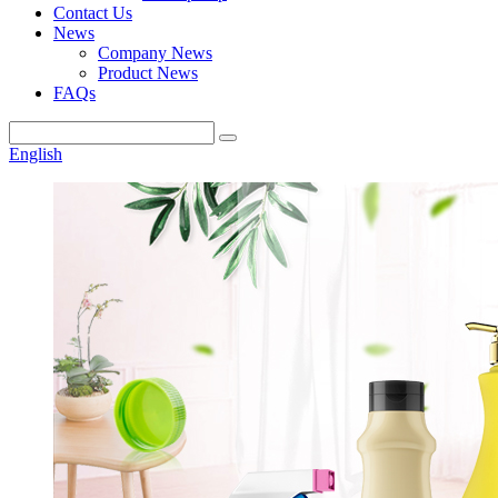
Contact Us
News
Company News
Product News
FAQs
English