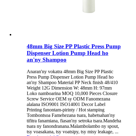
48mm Big Size PP Plastic Press Pump
Dispenser Lotion Pump Head ho
an'ny Shampoo
Anaran'ny vokatra 48mm Big Size PP Plastic
Press Pump Dispenser Lotion Pump Head ho
an'ny Shampoo Material PP Neck finish 48/410
Weight 12G Dimension W: 48mm H: 97mm
Loko namboarina MOQ 10,000 Pieces Closure
Screw Service OEM sy ODM Fanomezana
alalana ISO9001 ISO14001 Decor Label
Printing fanontam-pirinty / Hot stamping
Tombontsoa Famehezana tsara, habetsahan'ny
tifitra fanamiana, fiasan'ny setroka tsara.Mandeha
tsara ny fanondranana.Malambolambo ny spout,
tsy voasakana, tsy voatsipy, tsy misy leakage, ...