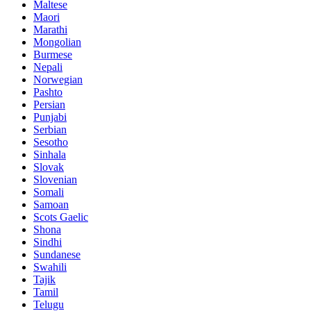
Maltese
Maori
Marathi
Mongolian
Burmese
Nepali
Norwegian
Pashto
Persian
Punjabi
Serbian
Sesotho
Sinhala
Slovak
Slovenian
Somali
Samoan
Scots Gaelic
Shona
Sindhi
Sundanese
Swahili
Tajik
Tamil
Telugu