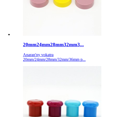
20mm24mm28mm32mm3...
Anaran'ny vokatra
20mm/24mm/28mm/32mm/36mm p...