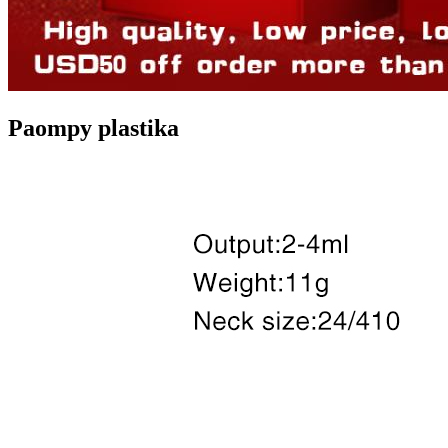
Paompy plastika