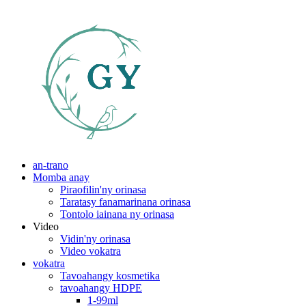
an-trano
Momba anay
Piraofilin'ny orinasa
Taratasy fanamarinana orinasa
Tontolo iainana ny orinasa
Video
Vidin'ny orinasa
Video vokatra
vokatra
Tavoahangy kosmetika
tavoahangy HDPE
1-99ml