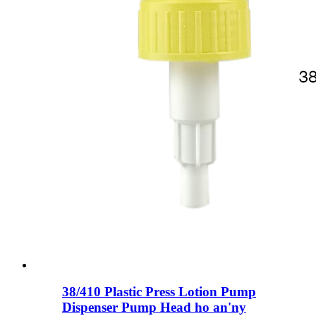
38/410 Plastic Press Lotion Pump
Dispenser Pump Head ho an'ny