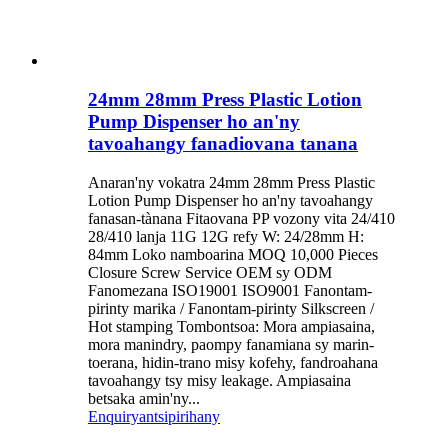
24mm 28mm Press Plastic Lotion
Pump Dispenser ho an'ny
tavoahangy fanadiovana tanana
Anaran'ny vokatra 24mm 28mm Press Plastic
Lotion Pump Dispenser ho an'ny tavoahangy
fanasan-tànana Fitaovana PP vozony vita 24/410
28/410 lanja 11G 12G refy W: 24/28mm H:
84mm Loko namboarina MOQ 10,000 Pieces
Closure Screw Service OEM sy ODM
Fanomezana ISO19001 ISO9001 Fanontam-
pirinty marika / Fanontam-pirinty Silkscreen /
Hot stamping Tombontsoa: Mora ampiasaina,
mora manindry, paompy fanamiana sy marin-
toerana, hidin-trano misy kofehy, fandroahana
tavoahangy tsy misy leakage. Ampiasaina
betsaka amin'ny...
Enquiry
antsipirihany