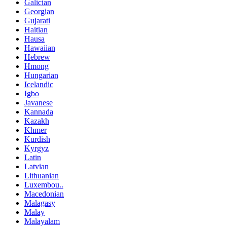
Galician
Georgian
Gujarati
Haitian
Hausa
Hawaiian
Hebrew
Hmong
Hungarian
Icelandic
Igbo
Javanese
Kannada
Kazakh
Khmer
Kurdish
Kyrgyz
Latin
Latvian
Lithuanian
Luxembou..
Macedonian
Malagasy
Malay
Malayalam