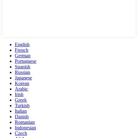
English
French
German
Portuguese
Spanish
Russian
Japanese
Korean
Arabic
Irish
Greek
Turkish
Italian
Danish
Romanian
Indonesian
Czech