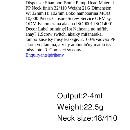
Dispenser Shampoo Bottle Pump Head Material
PP Neck finish 32/410 Weight 21G Dimension
W: 32mm H: 102mm Loko namboarina MOQ
10,000 Pieces Closure Screw Service OEM sy
ODM Fanomezana alalana ISO9001 ISO14001
Decor Label printing/Hot Nahoana no mifidy
anay? 1.Screw switch, akaiky mifanaraka,
tombo-kase tsy misy leakage. 2.100% vaovao PP
akora voafantina, ary ny ambonin'ny madio tsy
misy loto. 3. Compact sy conv...
Enquiry
antsipirihany