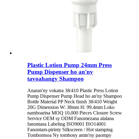
Plastic Lotion Pump 24mm Press
Pump Dispenser ho an'ny
tavoahangy Shampoo
Anaran'ny vokatra 38/410 Plastic Press Lotion
Pump Dispenser Pump Head ho an'ny Shampoo
Bottle Material PP Neck finish 38/410 Weight
20G Dimension W: 38mm H: 99.4mm Loko
namboarina MOQ 10,000 Pieces Closure Screw
Service OEM sy ODM Fanomezana alalana
fanontana Labeling ISO9001 ISO14001
Fanontam-pirinty Silkscreen / Hot stamping
Tombontsoa Ny tombony amin'ny paompy