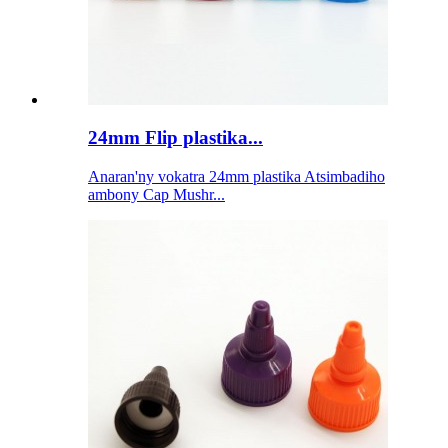
24mm Flip plastika...
Anaran'ny vokatra 24mm plastika Atsimbadiho
ambony Cap Mushr...