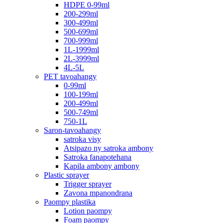
HDPE 0-99ml
200-299ml
300-499ml
500-699ml
700-999ml
1L-1999ml
2L-3999ml
4L-5L
PET tavoahangy
0-99ml
100-199ml
200-499ml
500-749ml
750-1L
Saron-tavoahangy
satroka visy
Atsipazo ny satroka ambony
Satroka fanapotehana
Kapila ambony ambony
Plastic sprayer
Trigger sprayer
Zavona mpanondrana
Paompy plastika
Lotion paompy
Foam paompy