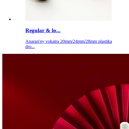
Regular & lo...
Anaran'ny vokatra 20mm/24mm/28mm plastika
dro...