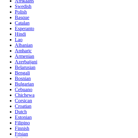
Afrikaans
Swedish
Polish
Basque
Catalan
Esperanto
Hindi
Lao
Albanian
Amharic
Armenian
Azerbaijani
Belarusian
Bengali
Bosnian
Bulgarian
Cebuano
Chichewa
Corsican
Croatian
Dutch
Estonian
Filipino
Finnish
Frisian