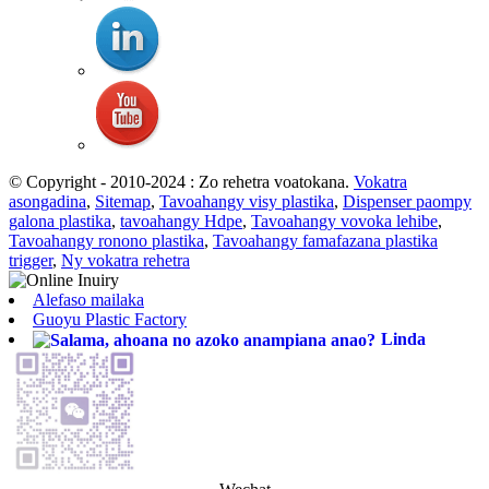
© Copyright - 2010-2024 : Zo rehetra voatokana.
Vokatra
asongadina
,
Sitemap
,
Tavoahangy visy plastika
,
Dispenser paompy
galona plastika
,
tavoahangy Hdpe
,
Tavoahangy vovoka lehibe
,
Tavoahangy ronono plastika
,
Tavoahangy famafazana plastika
trigger
,
Ny vokatra rehetra
Alefaso mailaka
Guoyu Plastic Factory
Linda