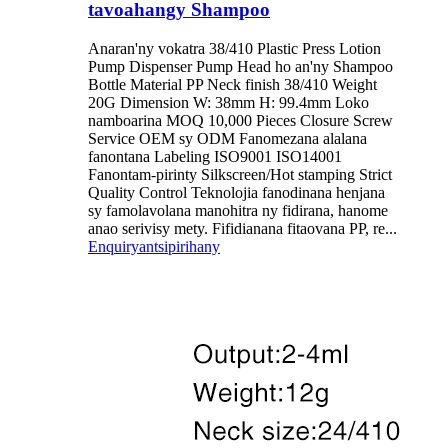
tavoahangy Shampoo
Anaran'ny vokatra 38/410 Plastic Press Lotion
Pump Dispenser Pump Head ho an'ny Shampoo
Bottle Material PP Neck finish 38/410 Weight
20G Dimension W: 38mm H: 99.4mm Loko
namboarina MOQ 10,000 Pieces Closure Screw
Service OEM sy ODM Fanomezana alalana
fanontana Labeling ISO9001 ISO14001
Fanontam-pirinty Silkscreen/Hot stamping Strict
Quality Control Teknolojia fanodinana henjana
sy famolavolana manohitra ny fidirana, hanome
anao serivisy mety. Fifidianana fitaovana PP, re...
Enquiry
antsipirihany