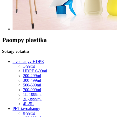
Paompy plastika
Sokajy vokatra
tavoahangy HDPE
1-99ml
HDPE 0-99ml
200-299ml
300-499ml
500-699ml
700-999ml
1L-1999ml
2L-3999ml
4L-5L
PET tavoahangy
0-99ml