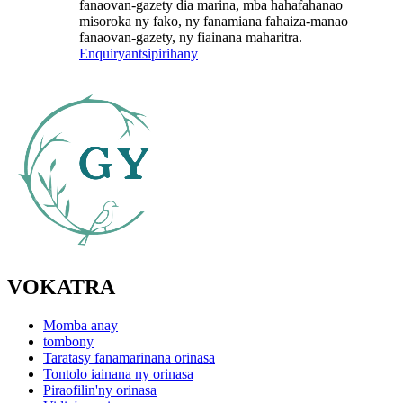
fanaovan-gazety dia marina, mba hahafahanao
misoroka ny fako, ny fanamiana fahaiza-manao
fanaovan-gazety, ny fiainana maharitra.
Enquiry
antsipirihany
VOKATRA
Momba anay
tombony
Taratasy fanamarinana orinasa
Tontolo iainana ny orinasa
Piraofilin'ny orinasa