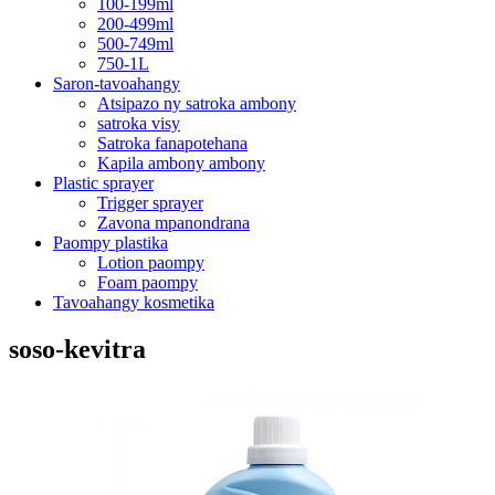
100-199ml
200-499ml
500-749ml
750-1L
Saron-tavoahangy
Atsipazo ny satroka ambony
satroka visy
Satroka fanapotehana
Kapila ambony ambony
Plastic sprayer
Trigger sprayer
Zavona mpanondrana
Paompy plastika
Lotion paompy
Foam paompy
Tavoahangy kosmetika
soso-kevitra