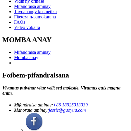
Vidin'ny orinasa
Mifandraisa aminay
Tavoahangy kosmetika
Fitetezam-pamokarana
FAQs
Video vokatra
MOMBA ANAY
Mifandraisa aminay
Momba anay
Foibem-pifandraisana
Vivamus pulvinar vitae velit sed molestie. Vivamus quis magna
enim.
Mifandraisa aminay:
+86 18925313339
Manorata aminay:
jessie@guoyuu.com