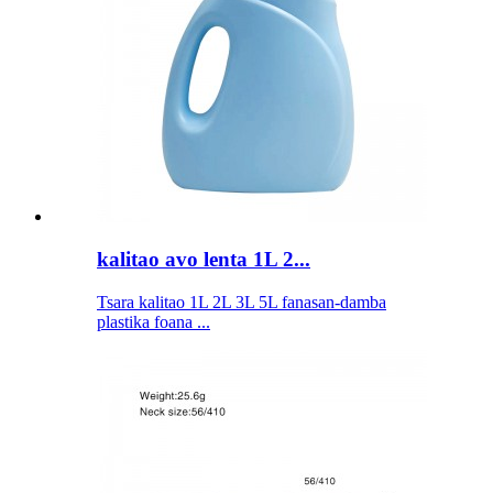
kalitao avo lenta 1L 2...
Tsara kalitao 1L 2L 3L 5L fanasan-damba
plastika foana ...