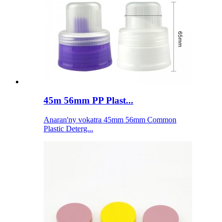
45m 56mm PP Plast...
Anaran'ny vokatra 45mm 56mm Common
Plastic Deterg...