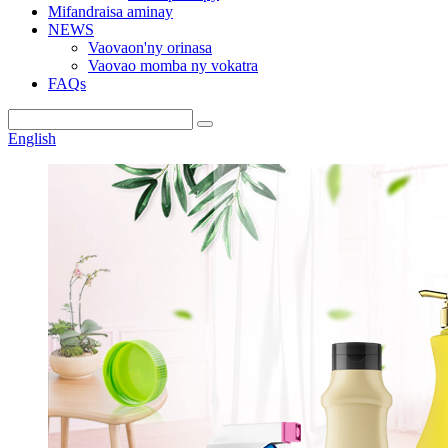
Mifandraisa aminay
NEWS
Vaovaon'ny orinasa
Vaovao momba ny vokatra
FAQs
English