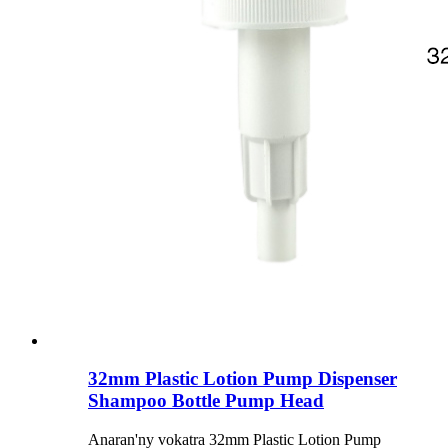
32mm Plastic Lotion Pump Dispenser
Shampoo Bottle Pump Head
Anaran'ny vokatra 32mm Plastic Lotion Pump