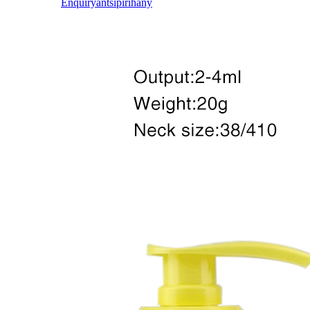
Enquiry
antsipirihany